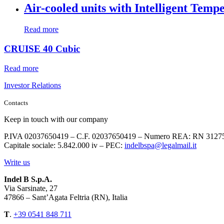
Air-cooled units with Intelligent Temp
Read more
CRUISE 40 Cubic
Read more
Investor Relations
Contacts
Keep in touch with our company
P.IVA 02037650419 – C.F. 02037650419 – Numero REA: RN 3127
Capitale sociale: 5.842.000 iv – PEC:
indelbspa@legalmail.it
Write us
Indel B S.p.A.
Via Sarsinate, 27
47866 – Sant’Agata Feltria (RN), Italia
T
.
+39 0541 848 711