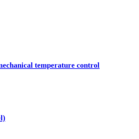
mechanical temperature control
l)