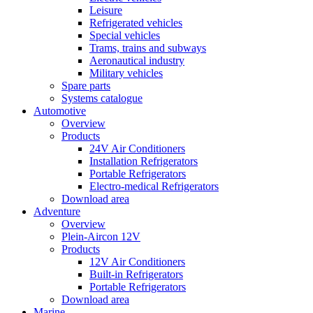
Leisure
Refrigerated vehicles
Special vehicles
Trams, trains and subways
Aeronautical industry
Military vehicles
Spare parts
Systems catalogue
Automotive
Overview
Products
24V Air Conditioners
Installation Refrigerators
Portable Refrigerators
Electro-medical Refrigerators
Download area
Adventure
Overview
Plein-Aircon 12V
Products
12V Air Conditioners
Built-in Refrigerators
Portable Refrigerators
Download area
Marine