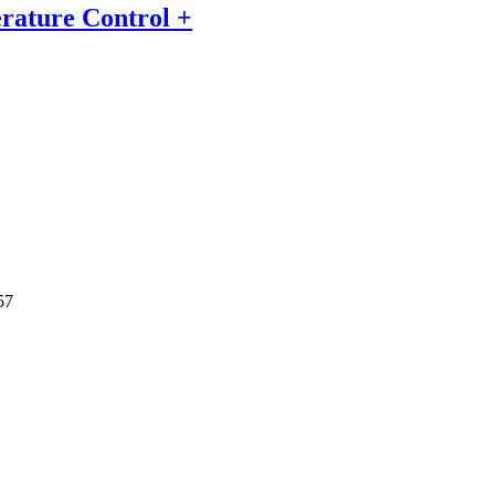
erature Control +
57