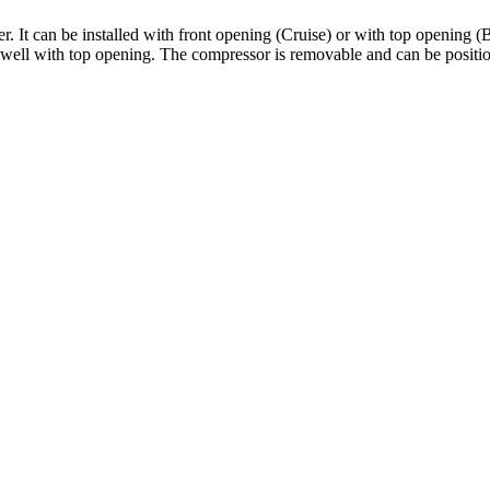
It can be installed with front opening (Cruise) or with top opening (Buil
e well with top opening. The compressor is removable and can be posit