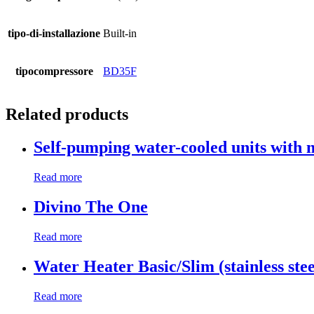
tipo-di-installazione
Built-in
tipocompressore
BD35F
Related products
Self-pumping water-cooled units with 
Read more
Divino The One
Read more
Water Heater Basic/Slim (stainless stee
Read more