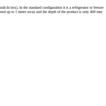
t-In box). In the standard configuration it is a refrigerator or freezer
ioned up to 1 meter away and the depth of the product is only 460 mm