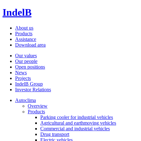
IndelB
About us
Products
Assistance
Download area
Our values
Our people
Open positions
News
Projects
IndelB Group
Investor Relations
Autoclima
Overview
Products
Parking cooler for industrial vehicles
Agricultural and earthmoving vehicles
Commercial and industrial vehicles
Drug transport
Electric vehicles