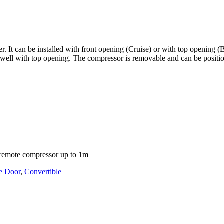
It can be installed with front opening (Cruise) or with top opening (Buil
e well with top opening. The compressor is removable and can be posit
nd remote compressor up to 1m
e Door
,
Convertible