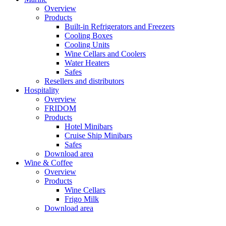
Overview
Products
Built-in Refrigerators and Freezers
Cooling Boxes
Cooling Units
Wine Cellars and Coolers
Water Heaters
Safes
Resellers and distributors
Hospitality
Overview
FRIDOM
Products
Hotel Minibars
Cruise Ship Minibars
Safes
Download area
Wine & Coffee
Overview
Products
Wine Cellars
Frigo Milk
Download area