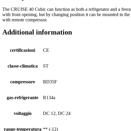
The CRUISE 40 Cubic can function as both a refrigerator and a freezer. 
with front opening, but by changing position it can be mounted in th
with remote compressor.
Additional information
certificazioni
CE
classe-climatica
ST
compressore
BD35F
gas-refrigerante
R134a
voltaggio
DC 12, DC 24
range-temperatura
** (-12)