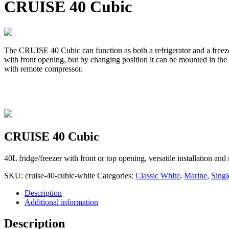
CRUISE 40 Cubic
The CRUISE 40 Cubic can function as both a refrigerator and a freezer. 
with front opening, but by changing position it can be mounted in th
with remote compressor.
CRUISE 40 Cubic
40L fridge/freezer with front or top opening, versatile installation a
SKU:
cruise-40-cubic-white
Categories:
Classic White
,
Marine
,
Singl
Description
Additional information
Description