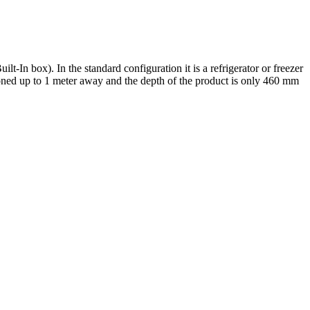
t-In box). In the standard configuration it is a refrigerator or freezer
ioned up to 1 meter away and the depth of the product is only 460 mm