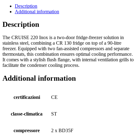
Description
Additional information
Description
The CRUISE 220 Inox is a two-door fridge-freezer solution in
stainless steel, combining a CR 130 fridge on top of a 90-litre
freezer. Equipped with two fan-assisted compressors and separate
thermostats, this combination ensures optimal cooling performance.
It comes with a stylish flush flange, with internal ventilation grills to
facilitate the condenser cooling process.
Additional information
certificazioni
CE
classe-climatica
ST
compressore
2 x BD35F