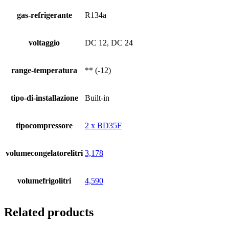
gas-refrigerante
R134a
voltaggio
DC 12, DC 24
range-temperatura
** (-12)
tipo-di-installazione
Built-in
tipocompressore
2 x BD35F
volumecongelatorelitri
3,178
volumefrigolitri
4,590
Related products