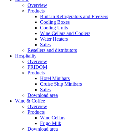
Overview
Products
Built-in Refrigerators and Freezers
Cooling Boxes
Cooling Units
Wine Cellars and Coolers
Water Heaters
Safes
Resellers and distributors
Hospitality
Overview
FRIDOM
Products
Hotel Minibars
Cruise Ship Minibars
Safes
Download area
Wine & Coffee
Overview
Products
Wine Cellars
Frigo Milk
Download area