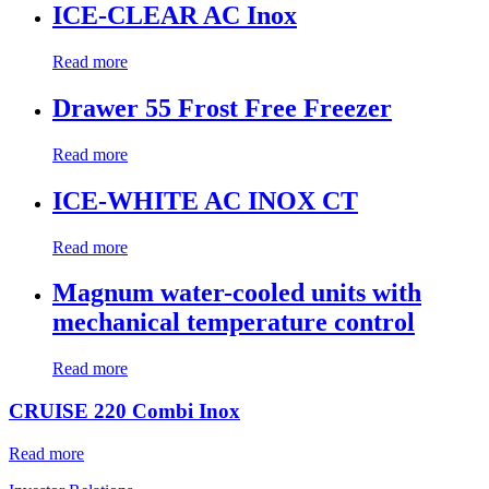
ICE-CLEAR AC Inox
Read more
Drawer 55 Frost Free Freezer
Read more
ICE-WHITE AC INOX CT
Read more
Magnum water-cooled units with
mechanical temperature control
Read more
CRUISE 220 Combi Inox
Read more