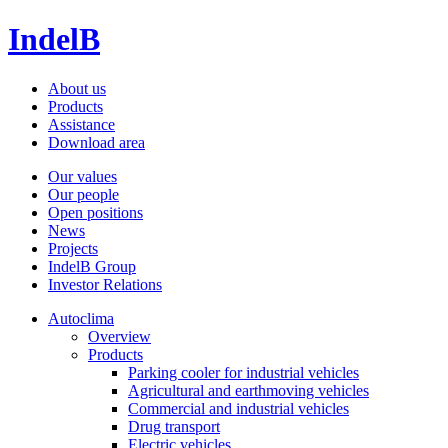
IndelB
About us
Products
Assistance
Download area
Our values
Our people
Open positions
News
Projects
IndelB Group
Investor Relations
Autoclima
Overview
Products
Parking cooler for industrial vehicles
Agricultural and earthmoving vehicles
Commercial and industrial vehicles
Drug transport
Electric vehicles