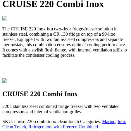
CRUISE 220 Combi Inox
The CRUISE 220 Inox is a two-door fridge-freezer solution in
stainless steel, combining a CR 130 fridge on top of a 90-litre
freezer. Equipped with two fan-assisted compressors and separate
thermostats, this combination ensures optimal cooling performance.
It comes with a stylish flush flange, with internal ventilation grills to
facilitate the condenser cooling process.
CRUISE 220 Combi Inox
220L stainless steel combined fridge-freezer with two ventilated
compressors and internal ventilation grilles.
SKU:
cruise-220-combi-inox-clean-touch
Categories:
Marine
,
Inox
Clean Touch
,
Refrigerators with Freezer
,
Combined