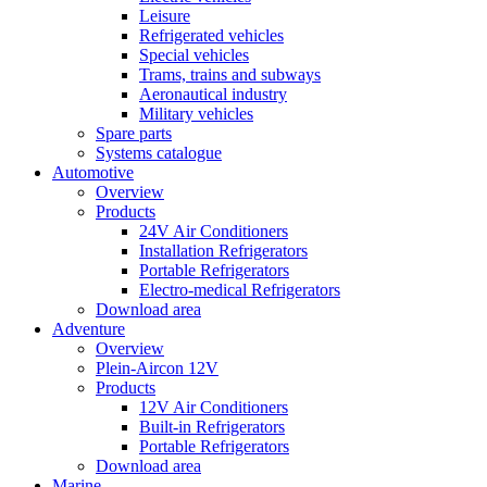
Leisure
Refrigerated vehicles
Special vehicles
Trams, trains and subways
Aeronautical industry
Military vehicles
Spare parts
Systems catalogue
Automotive
Overview
Products
24V Air Conditioners
Installation Refrigerators
Portable Refrigerators
Electro-medical Refrigerators
Download area
Adventure
Overview
Plein-Aircon 12V
Products
12V Air Conditioners
Built-in Refrigerators
Portable Refrigerators
Download area
Marine