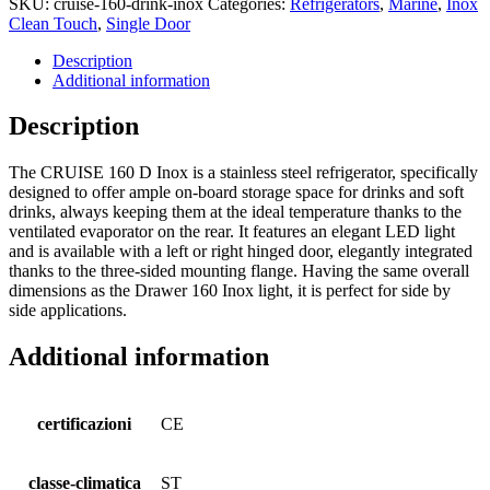
SKU:
cruise-160-drink-inox
Categories:
Refrigerators
,
Marine
,
Inox
Clean Touch
,
Single Door
Description
Additional information
Description
The CRUISE 160 D Inox is a stainless steel refrigerator, specifically
designed to offer ample on-board storage space for drinks and soft
drinks, always keeping them at the ideal temperature thanks to the
ventilated evaporator on the rear. It features an elegant LED light
and is available with a left or right hinged door, elegantly integrated
thanks to the three-sided mounting flange. Having the same overall
dimensions as the Drawer 160 Inox light, it is perfect for side by
side applications.
Additional information
certificazioni
CE
classe-climatica
ST