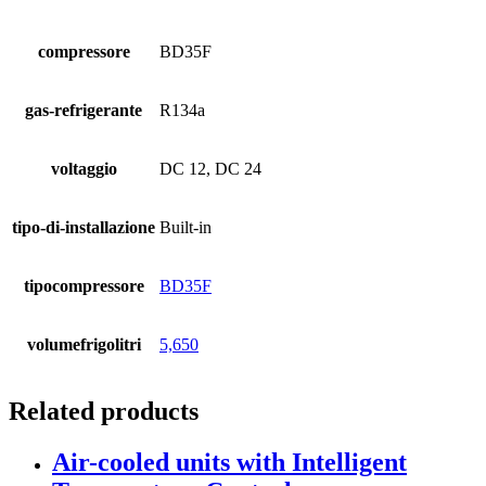
compressore
BD35F
gas-refrigerante
R134a
voltaggio
DC 12, DC 24
tipo-di-installazione
Built-in
tipocompressore
BD35F
volumefrigolitri
5,650
Related products
Air-cooled units with Intelligent