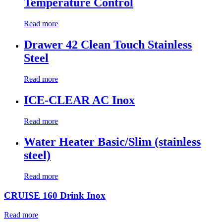
Temperature Control
Read more
Drawer 42 Clean Touch Stainless
Steel
Read more
ICE-CLEAR AC Inox
Read more
Water Heater Basic/Slim (stainless
steel)
Read more
CRUISE 160 Drink Inox
Read more