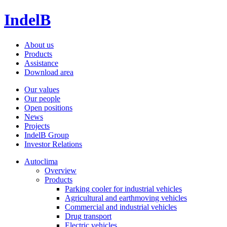
IndelB
About us
Products
Assistance
Download area
Our values
Our people
Open positions
News
Projects
IndelB Group
Investor Relations
Autoclima
Overview
Products
Parking cooler for industrial vehicles
Agricultural and earthmoving vehicles
Commercial and industrial vehicles
Drug transport
Electric vehicles