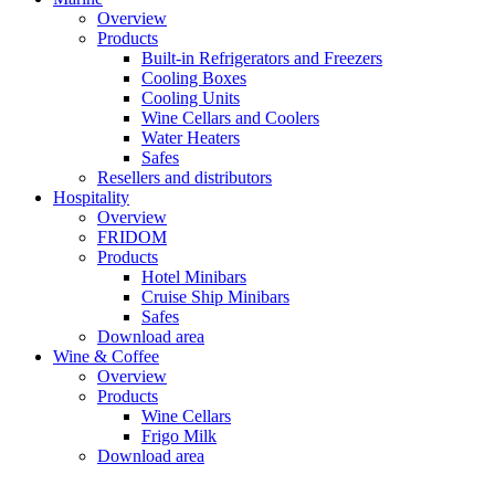
Overview
Products
Built-in Refrigerators and Freezers
Cooling Boxes
Cooling Units
Wine Cellars and Coolers
Water Heaters
Safes
Resellers and distributors
Hospitality
Overview
FRIDOM
Products
Hotel Minibars
Cruise Ship Minibars
Safes
Download area
Wine & Coffee
Overview
Products
Wine Cellars
Frigo Milk
Download area