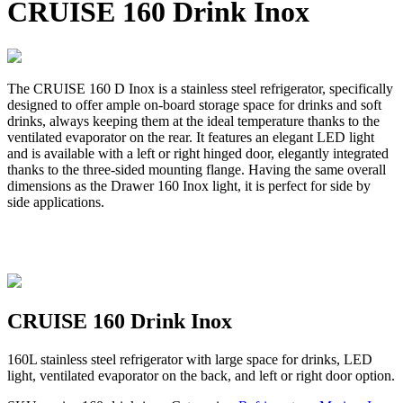
CRUISE 160 Drink Inox
The CRUISE 160 D Inox is a stainless steel refrigerator, specifically
designed to offer ample on-board storage space for drinks and soft
drinks, always keeping them at the ideal temperature thanks to the
ventilated evaporator on the rear. It features an elegant LED light
and is available with a left or right hinged door, elegantly integrated
thanks to the three-sided mounting flange. Having the same overall
dimensions as the Drawer 160 Inox light, it is perfect for side by
side applications.
CRUISE 160 Drink Inox
160L stainless steel refrigerator with large space for drinks, LED
light, ventilated evaporator on the back, and left or right door option.