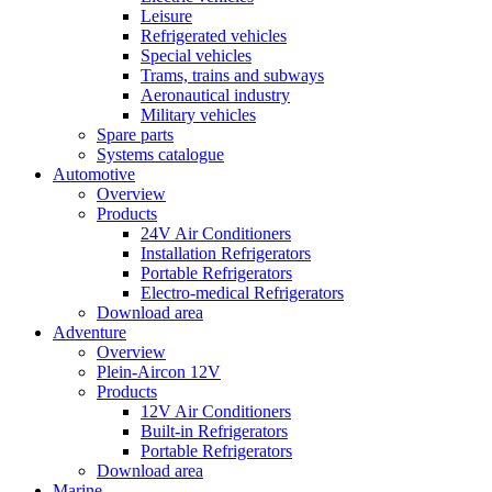
Leisure
Refrigerated vehicles
Special vehicles
Trams, trains and subways
Aeronautical industry
Military vehicles
Spare parts
Systems catalogue
Automotive
Overview
Products
24V Air Conditioners
Installation Refrigerators
Portable Refrigerators
Electro-medical Refrigerators
Download area
Adventure
Overview
Plein-Aircon 12V
Products
12V Air Conditioners
Built-in Refrigerators
Portable Refrigerators
Download area
Marine