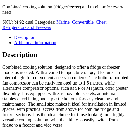
Combined cooling solution (fridge/freezer) and modular for every
need
SKU:
bi-92-dual
Categories:
Marine
,
Convertible
,
Chest
Refrigerators and Freezers
Description
Additional information
Description
Combined cooling solution, designed to offer a fridge or freezer
mode, as needed. With a varied temperature range, it features an
internal light for convenient access to contents. The bottom-mounted
fan compressor can be easily remoted up to 1.5 metres, while
alternative compressor options, such as SP or Magnum, offer greater
flexibility. It is equipped with 3 removable baskets, an internal
stainless steel lining and a plastic bottom, for easy cleaning and
maintenance. The small size makes it ideal for installation in limited
spaces, with practical access from above for both the fridge and
freezer sections. It is the ideal choice for those looking for a highly
versatile cooling solution, with the ability to easily switch from a
fridge to a freezer and vice versa.