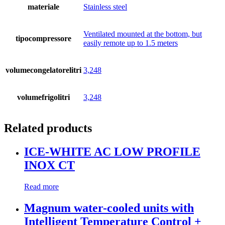
materiale
Stainless steel
Ventilated mounted at the bottom, but
tipocompressore
easily remote up to 1.5 meters
volumecongelatorelitri
3,248
volumefrigolitri
3,248
Related products
ICE-WHITE AC LOW PROFILE
INOX CT
Read more
Magnum water-cooled units with
Intelligent Temperature Control +