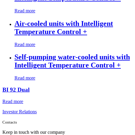
Read more
Air-cooled units with Intelligent
Temperature Control +
Read more
Self-pumping water-cooled units with
Intelligent Temperature Control +
Read more
BI 92 Dual
Read more
Investor Relations
Contacts
Keep in touch with our company