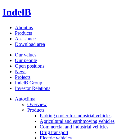
IndelB
About us
Products
Assistance
Download area
Our values
Our people
Open positions
News
Projects
IndelB Group
Investor Relations
Autoclima
Overview
Products
Parking cooler for industrial vehicles
Agricultural and earthmoving vehicles
Commercial and industrial vehicles
Drug transport
Electric vehicles