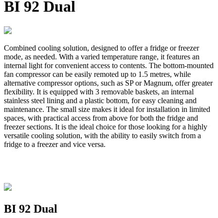
BI 92 Dual
Combined cooling solution, designed to offer a fridge or freezer
mode, as needed. With a varied temperature range, it features an
internal light for convenient access to contents. The bottom-mounted
fan compressor can be easily remoted up to 1.5 metres, while
alternative compressor options, such as SP or Magnum, offer greater
flexibility. It is equipped with 3 removable baskets, an internal
stainless steel lining and a plastic bottom, for easy cleaning and
maintenance. The small size makes it ideal for installation in limited
spaces, with practical access from above for both the fridge and
freezer sections. It is the ideal choice for those looking for a highly
versatile cooling solution, with the ability to easily switch from a
fridge to a freezer and vice versa.
BI 92 Dual