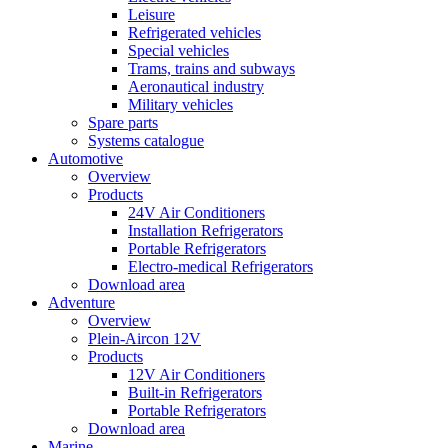
Leisure
Refrigerated vehicles
Special vehicles
Trams, trains and subways
Aeronautical industry
Military vehicles
Spare parts
Systems catalogue
Automotive
Overview
Products
24V Air Conditioners
Installation Refrigerators
Portable Refrigerators
Electro-medical Refrigerators
Download area
Adventure
Overview
Plein-Aircon 12V
Products
12V Air Conditioners
Built-in Refrigerators
Portable Refrigerators
Download area
Marine