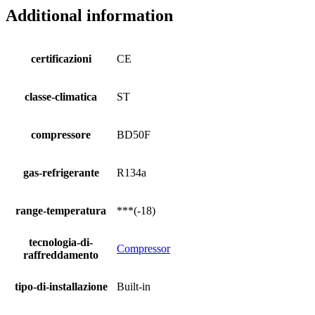
Additional information
certificazioni
CE
classe-climatica
ST
compressore
BD50F
gas-refrigerante
R134a
range-temperatura
***(-18)
tecnologia-di-
Compressor
raffreddamento
tipo-di-installazione
Built-in