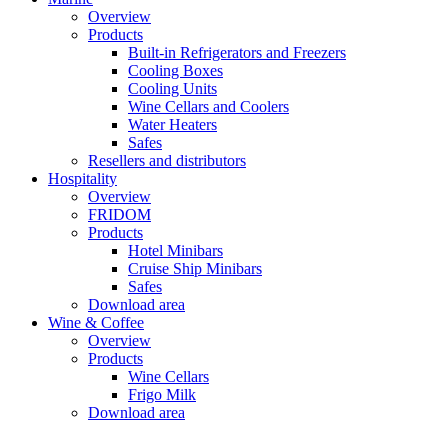
Overview
Products
Built-in Refrigerators and Freezers
Cooling Boxes
Cooling Units
Wine Cellars and Coolers
Water Heaters
Safes
Resellers and distributors
Hospitality
Overview
FRIDOM
Products
Hotel Minibars
Cruise Ship Minibars
Safes
Download area
Wine & Coffee
Overview
Products
Wine Cellars
Frigo Milk
Download area