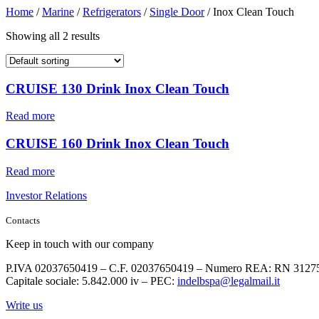
Home
/
Marine
/
Refrigerators
/
Single Door
/ Inox Clean Touch
Showing all 2 results
CRUISE 130 Drink Inox Clean Touch
Read more
CRUISE 160 Drink Inox Clean Touch
Read more
Investor Relations
Contacts
Keep in touch with our company
P.IVA 02037650419 – C.F. 02037650419 – Numero REA: RN 3127
Capitale sociale: 5.842.000 iv – PEC:
indelbspa@legalmail.it
Write us