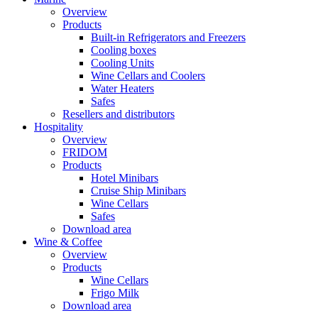
Overview
Products
Built-in Refrigerators and Freezers
Cooling boxes
Cooling Units
Wine Cellars and Coolers
Water Heaters
Safes
Resellers and distributors
Hospitality
Overview
FRIDOM
Products
Hotel Minibars
Cruise Ship Minibars
Wine Cellars
Safes
Download area
Wine & Coffee
Overview
Products
Wine Cellars
Frigo Milk
Download area