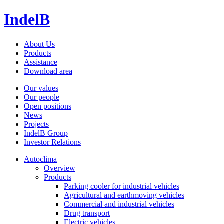
IndelB
About Us
Products
Assistance
Download area
Our values
Our people
Open positions
News
Projects
IndelB Group
Investor Relations
Autoclima
Overview
Products
Parking cooler for industrial vehicles
Agricultural and earthmoving vehicles
Commercial and industrial vehicles
Drug transport
Electric vehicles