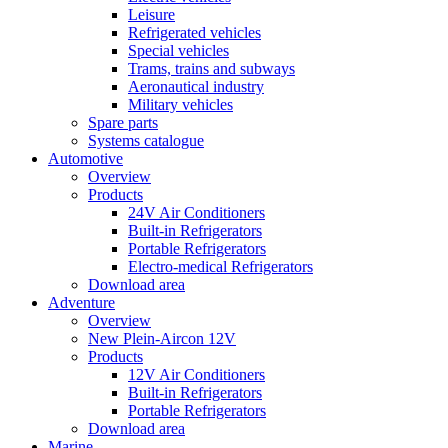
Leisure
Refrigerated vehicles
Special vehicles
Trams, trains and subways
Aeronautical industry
Military vehicles
Spare parts
Systems catalogue
Automotive
Overview
Products
24V Air Conditioners
Built-in Refrigerators
Portable Refrigerators
Electro-medical Refrigerators
Download area
Adventure
Overview
New Plein-Aircon 12V
Products
12V Air Conditioners
Built-in Refrigerators
Portable Refrigerators
Download area
Marine