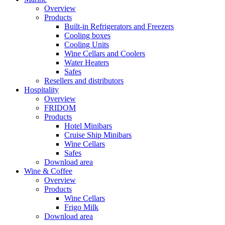
Overview
Products
Built-in Refrigerators and Freezers
Cooling boxes
Cooling Units
Wine Cellars and Coolers
Water Heaters
Safes
Resellers and distributors
Hospitality
Overview
FRIDOM
Products
Hotel Minibars
Cruise Ship Minibars
Wine Cellars
Safes
Download area
Wine & Coffee
Overview
Products
Wine Cellars
Frigo Milk
Download area