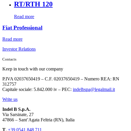
RT/RTH 120
Read more
Fiat Professional
Read more
Investor Relations
Contacts
Keep in touch with our company
P.IVA 02037650419 – C.F. 02037650419 – Numero REA: RN
312757
Capitale sociale: 5.842.000 iv – PEC:
indelbspa@legalmail.it
Write us
Indel B S.p.A.
Via Sarsinate, 27
47866 – Sant’Agata Feltria (RN), Italia
T
.
+39 0541 848 711