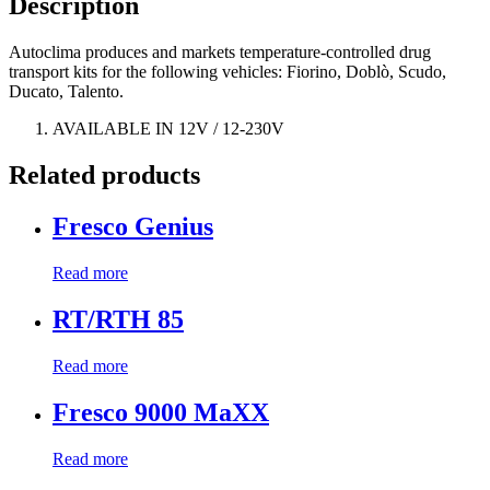
Description
Autoclima produces and markets temperature-controlled drug
transport kits for the following vehicles: Fiorino, Doblò, Scudo,
Ducato, Talento.
AVAILABLE IN 12V / 12-230V
Related products
Fresco Genius
Read more
RT/RTH 85
Read more
Fresco 9000 MaXX
Read more