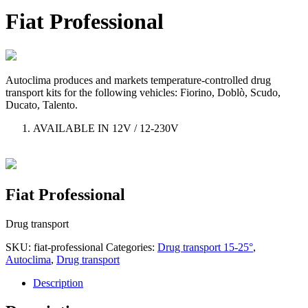
Fiat Professional
Autoclima produces and markets temperature-controlled drug
transport kits for the following vehicles: Fiorino, Doblò, Scudo,
Ducato, Talento.
AVAILABLE IN 12V / 12-230V
Fiat Professional
Drug transport
SKU:
fiat-professional
Categories:
Drug transport 15-25°
,
Autoclima
,
Drug transport
Description