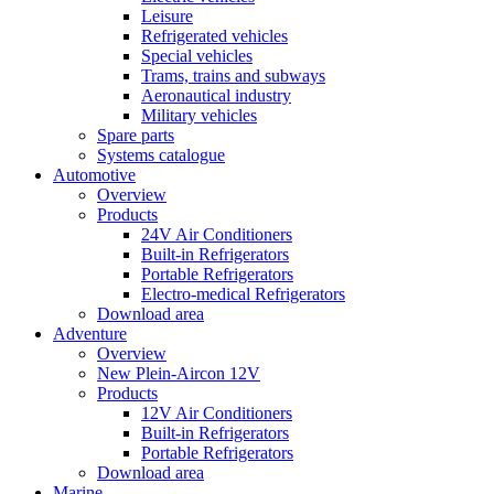
Leisure
Refrigerated vehicles
Special vehicles
Trams, trains and subways
Aeronautical industry
Military vehicles
Spare parts
Systems catalogue
Automotive
Overview
Products
24V Air Conditioners
Built-in Refrigerators
Portable Refrigerators
Electro-medical Refrigerators
Download area
Adventure
Overview
New Plein-Aircon 12V
Products
12V Air Conditioners
Built-in Refrigerators
Portable Refrigerators
Download area
Marine