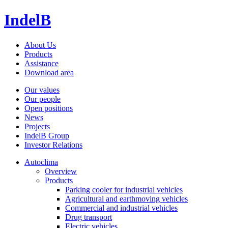
IndelB
About Us
Products
Assistance
Download area
Our values
Our people
Open positions
News
Projects
IndelB Group
Investor Relations
Autoclima
Overview
Products
Parking cooler for industrial vehicles
Agricultural and earthmoving vehicles
Commercial and industrial vehicles
Drug transport
Electric vehicles