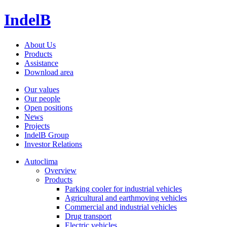
IndelB
About Us
Products
Assistance
Download area
Our values
Our people
Open positions
News
Projects
IndelB Group
Investor Relations
Autoclima
Overview
Products
Parking cooler for industrial vehicles
Agricultural and earthmoving vehicles
Commercial and industrial vehicles
Drug transport
Electric vehicles