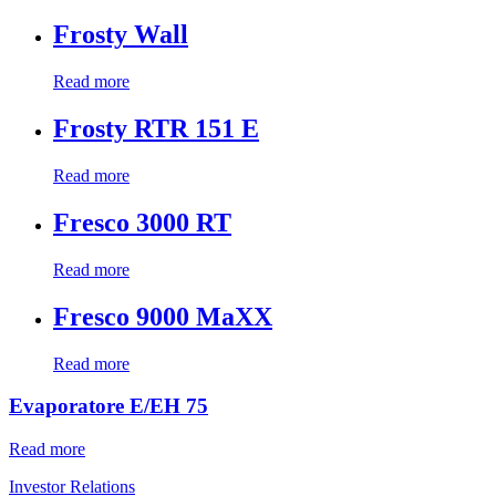
Frosty Wall
Read more
Frosty RTR 151 E
Read more
Fresco 3000 RT
Read more
Fresco 9000 MaXX
Read more
Evaporatore E/EH 75
Read more
Investor Relations