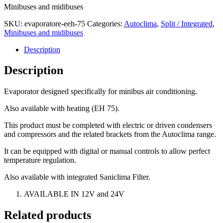
Minibuses and midibuses
SKU:
evaporatore-eeh-75
Categories:
Autoclima
,
Split / Integrated
,
Minibuses and midibuses
Description
Description
Evaporator designed specifically for minibus air conditioning.
Also available with heating (EH 75).
This product must be completed with electric or driven condensers
and compressors and the related brackets from the Autoclima range.
It can be equipped with digital or manual controls to allow perfect
temperature regulation.
Also available with integrated Saniclima Filter.
AVAILABLE IN 12V and 24V
Related products