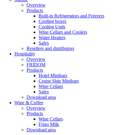
Overview
Products
Built-in Refrigerators and Freezers
Cooling boxes
Cooling Units
Wine Cellars and Coolers
Water Heaters
Safes
Resellers and distributors
Hospitality
Overview
FRIDOM
Products
Hotel Minibars
Cruise Ship Minibars
Wine Cellars
Safes
Download area
Wine & Coffee
Overview
Products
Wine Cellars
Frigo Milk
Download area