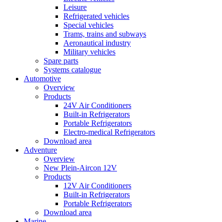
Leisure
Refrigerated vehicles
Special vehicles
Trams, trains and subways
Aeronautical industry
Military vehicles
Spare parts
Systems catalogue
Automotive
Overview
Products
24V Air Conditioners
Built-in Refrigerators
Portable Refrigerators
Electro-medical Refrigerators
Download area
Adventure
Overview
New Plein-Aircon 12V
Products
12V Air Conditioners
Built-in Refrigerators
Portable Refrigerators
Download area
Marine