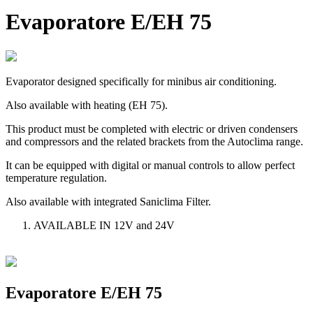
Evaporatore E/EH 75
Evaporator designed specifically for minibus air conditioning.
Also available with heating (EH 75).
This product must be completed with electric or driven condensers
and compressors and the related brackets from the Autoclima range.
It can be equipped with digital or manual controls to allow perfect
temperature regulation.
Also available with integrated Saniclima Filter.
AVAILABLE IN 12V and 24V
Evaporatore E/EH 75