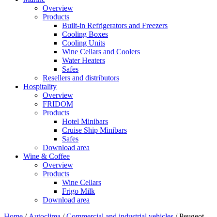
Overview
Products
Built-in Refrigerators and Freezers
Cooling Boxes
Cooling Units
Wine Cellars and Coolers
Water Heaters
Safes
Resellers and distributors
Hospitality
Overview
FRIDOM
Products
Hotel Minibars
Cruise Ship Minibars
Safes
Download area
Wine & Coffee
Overview
Products
Wine Cellars
Frigo Milk
Download area
Home
/
Autoclima
/
Commercial and industrial vehicles
/ Peugeot