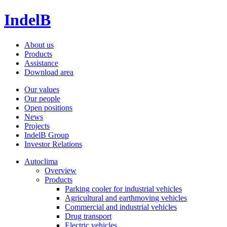
IndelB
About us
Products
Assistance
Download area
Our values
Our people
Open positions
News
Projects
IndelB Group
Investor Relations
Autoclima
Overview
Products
Parking cooler for industrial vehicles
Agricultural and earthmoving vehicles
Commercial and industrial vehicles
Drug transport
Electric vehicles