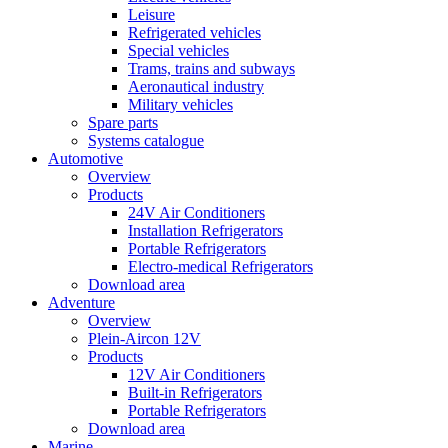
Leisure
Refrigerated vehicles
Special vehicles
Trams, trains and subways
Aeronautical industry
Military vehicles
Spare parts
Systems catalogue
Automotive
Overview
Products
24V Air Conditioners
Installation Refrigerators
Portable Refrigerators
Electro-medical Refrigerators
Download area
Adventure
Overview
Plein-Aircon 12V
Products
12V Air Conditioners
Built-in Refrigerators
Portable Refrigerators
Download area
Marine