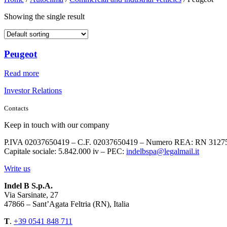
Showing the single result
Peugeot
Read more
Investor Relations
Contacts
Keep in touch with our company
P.IVA 02037650419 – C.F. 02037650419 – Numero REA: RN 3127
Capitale sociale: 5.842.000 iv – PEC:
indelbspa@legalmail.it
Write us
Indel B S.p.A.
Via Sarsinate, 27
47866 – Sant’Agata Feltria (RN), Italia
T
.
+39 0541 848 711