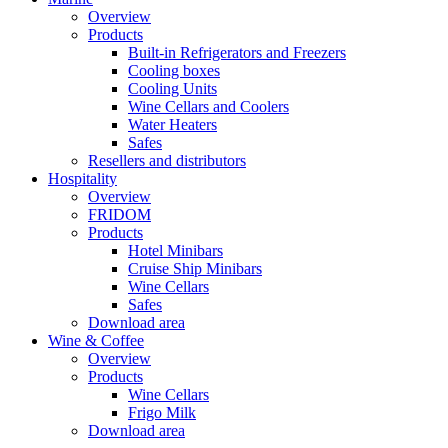
Overview
Products
Built-in Refrigerators and Freezers
Cooling boxes
Cooling Units
Wine Cellars and Coolers
Water Heaters
Safes
Resellers and distributors
Hospitality
Overview
FRIDOM
Products
Hotel Minibars
Cruise Ship Minibars
Wine Cellars
Safes
Download area
Wine & Coffee
Overview
Products
Wine Cellars
Frigo Milk
Download area