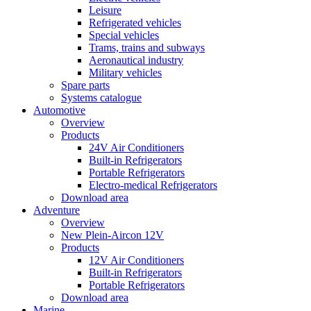
Leisure
Refrigerated vehicles
Special vehicles
Trams, trains and subways
Aeronautical industry
Military vehicles
Spare parts
Systems catalogue
Automotive
Overview
Products
24V Air Conditioners
Built-in Refrigerators
Portable Refrigerators
Electro-medical Refrigerators
Download area
Adventure
Overview
New Plein-Aircon 12V
Products
12V Air Conditioners
Built-in Refrigerators
Portable Refrigerators
Download area
Marine