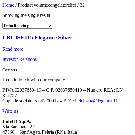
Home
/ Product volumecongelatorelitri / 32
Showing the single result
CRUISE115 Elegance Silver
Read more
Investor Relations
Contacts
Keep in touch with our company
P.IVA 02037650419 – C.F. 02037650419 – Numero REA: RN
312757
Capitale sociale: 5.842.000 iv – PEC:
indelbspa@legalmail.it
Write us
Indel B S.p.A.
Via Sarsinate, 27
47866 – Sant’Agata Feltria (RN), Italia