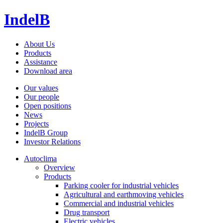
IndelB
About Us
Products
Assistance
Download area
Our values
Our people
Open positions
News
Projects
IndelB Group
Investor Relations
Autoclima
Overview
Products
Parking cooler for industrial vehicles
Agricultural and earthmoving vehicles
Commercial and industrial vehicles
Drug transport
Electric vehicles