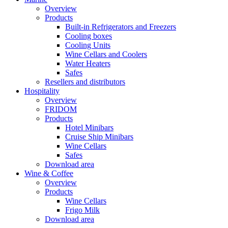
Overview
Products
Built-in Refrigerators and Freezers
Cooling boxes
Cooling Units
Wine Cellars and Coolers
Water Heaters
Safes
Resellers and distributors
Hospitality
Overview
FRIDOM
Products
Hotel Minibars
Cruise Ship Minibars
Wine Cellars
Safes
Download area
Wine & Coffee
Overview
Products
Wine Cellars
Frigo Milk
Download area