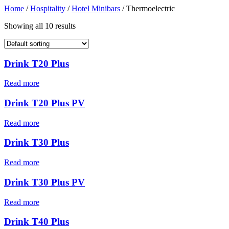
Home
/
Hospitality
/
Hotel Minibars
/ Thermoelectric
Showing all 10 results
Drink T20 Plus
Read more
Drink T20 Plus PV
Read more
Drink T30 Plus
Read more
Drink T30 Plus PV
Read more
Drink T40 Plus