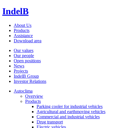
IndelB
About Us
Products
Assistance
Download area
Our values
Our people
Open positions
News
Projects
IndelB Group
Investor Relations
Autoclima
Overview
Products
Parking cooler for industrial vehicles
Agricultural and earthmoving vehicles
Commercial and industrial vehicles
Drug transport
Electric vehicles