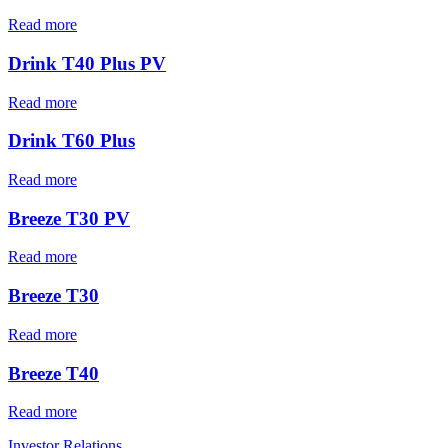
Read more
Drink T40 Plus PV
Read more
Drink T60 Plus
Read more
Breeze T30 PV
Read more
Breeze T30
Read more
Breeze T40
Read more
Investor Relations