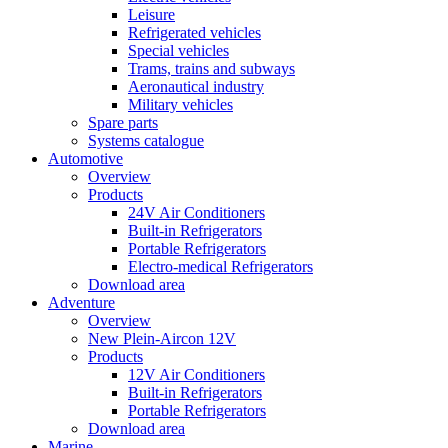
Leisure
Refrigerated vehicles
Special vehicles
Trams, trains and subways
Aeronautical industry
Military vehicles
Spare parts
Systems catalogue
Automotive
Overview
Products
24V Air Conditioners
Built-in Refrigerators
Portable Refrigerators
Electro-medical Refrigerators
Download area
Adventure
Overview
New Plein-Aircon 12V
Products
12V Air Conditioners
Built-in Refrigerators
Portable Refrigerators
Download area
Marine