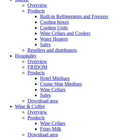
Overview
Products
Built-in Refrigerators and Freezers
Cooling boxes
Cooling Units
Wine Cellars and Coolers
Water Heaters
Safes
Resellers and distributors
Hospitality
Overview
FRIDOM
Products
Hotel Minibars
Cruise Ship Minibars
Wine Cellars
Safes
Download area
Wine & Coffee
Overview
Products
Wine Cellars
Frigo Milk
Download area