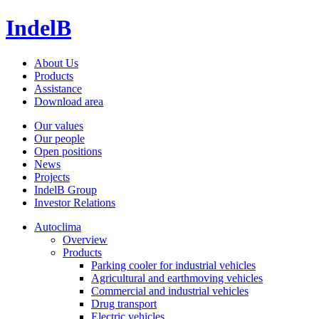
IndelB
About Us
Products
Assistance
Download area
Our values
Our people
Open positions
News
Projects
IndelB Group
Investor Relations
Autoclima
Overview
Products
Parking cooler for industrial vehicles
Agricultural and earthmoving vehicles
Commercial and industrial vehicles
Drug transport
Electric vehicles