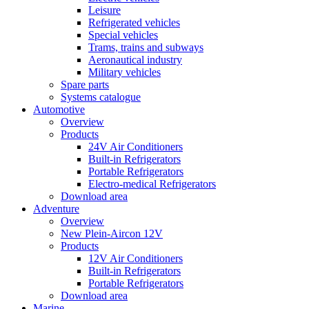
Leisure
Refrigerated vehicles
Special vehicles
Trams, trains and subways
Aeronautical industry
Military vehicles
Spare parts
Systems catalogue
Automotive
Overview
Products
24V Air Conditioners
Built-in Refrigerators
Portable Refrigerators
Electro-medical Refrigerators
Download area
Adventure
Overview
New Plein-Aircon 12V
Products
12V Air Conditioners
Built-in Refrigerators
Portable Refrigerators
Download area
Marine