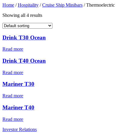
Home
/
Hospitality
/
Cruise Ship Minibars
/ Thermoelectric
Showing all 4 results
Drink T30 Ocean
Read more
Drink T40 Ocean
Read more
Mariner T30
Read more
Mariner T40
Read more
Investor Relations