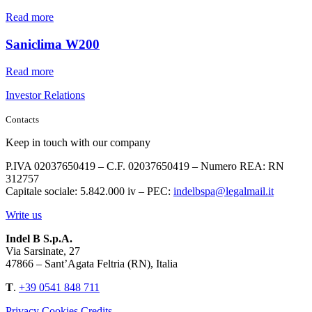
Read more
Saniclima W200
Read more
Investor Relations
Contacts
Keep in touch with our company
P.IVA 02037650419 – C.F. 02037650419 – Numero REA: RN
312757
Capitale sociale: 5.842.000 iv – PEC:
indelbspa@legalmail.it
Write us
Indel B S.p.A.
Via Sarsinate, 27
47866 – Sant’Agata Feltria (RN), Italia
T
.
+39 0541 848 711
Privacy
Cookies
Credits