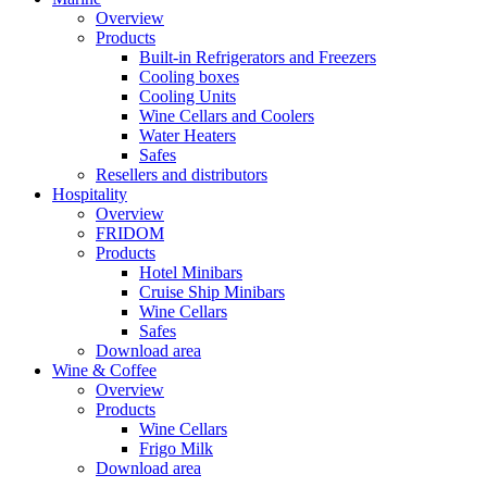
Overview
Products
Built-in Refrigerators and Freezers
Cooling boxes
Cooling Units
Wine Cellars and Coolers
Water Heaters
Safes
Resellers and distributors
Hospitality
Overview
FRIDOM
Products
Hotel Minibars
Cruise Ship Minibars
Wine Cellars
Safes
Download area
Wine & Coffee
Overview
Products
Wine Cellars
Frigo Milk
Download area