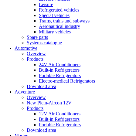
Leisure
Refrigerated vehicles
Special vehicles
Trams, trains and subways
Aeronautical industry
Military vehicles
Spare parts
Systems catalogue
Automotive
Overview
Products
24V Air Conditioners
Built-in Refrigerators
Portable Refrigerators
Electro-medical Refrigerators
Download area
Adventure
Overview
New Plein-Aircon 12V
Products
12V Air Conditioners
Built-in Refrigerators
Portable Refrigerators
Download area
Marine