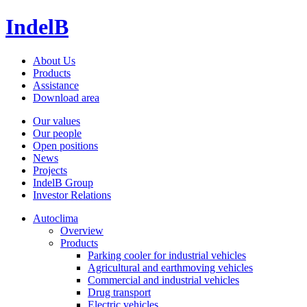
IndelB
About Us
Products
Assistance
Download area
Our values
Our people
Open positions
News
Projects
IndelB Group
Investor Relations
Autoclima
Overview
Products
Parking cooler for industrial vehicles
Agricultural and earthmoving vehicles
Commercial and industrial vehicles
Drug transport
Electric vehicles