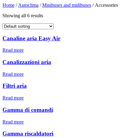
Home
/
Autoclima
/
Minibuses and midibuses
/ Accessories
Showing all 6 results
Canaline aria Easy Air
Read more
Canalizzazioni aria
Read more
Filtri aria
Read more
Gamma di comandi
Read more
Gamma riscaldatori