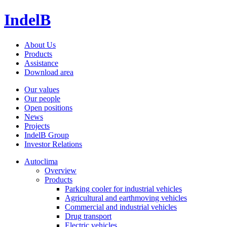
IndelB
About Us
Products
Assistance
Download area
Our values
Our people
Open positions
News
Projects
IndelB Group
Investor Relations
Autoclima
Overview
Products
Parking cooler for industrial vehicles
Agricultural and earthmoving vehicles
Commercial and industrial vehicles
Drug transport
Electric vehicles