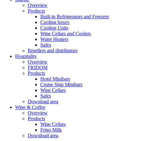
Overview
Products
Built-in Refrigerators and Freezers
Cooling boxes
Cooling Units
Wine Cellars and Coolers
Water Heaters
Safes
Resellers and distributors
Hospitality
Overview
FRIDOM
Products
Hotel Minibars
Cruise Ship Minibars
Wine Cellars
Safes
Download area
Wine & Coffee
Overview
Products
Wine Cellars
Frigo Milk
Download area