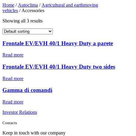
Home
/
Autoclima
/
Agricultural and earthmoving
vehicles
/ Accessories
Showing all 3 results
Frontale EV/EVH 40/1 Heavy Duty a parete
Read more
Frontale EV/EVH 40/1 Heavy Duty two sides
Read more
Gamma di comandi
Read more
Investor Relations
Contacts
Keep in touch with our company