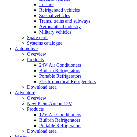
Leisure
Refrigerated vehicles
Special vehicles
Trams, trains and subways
Aeronautical industry
Military vehicles
Spare parts
Systems catalogue
Automotive
Overview
Products
24V Air Conditioners
Built-in Refrigerators
Portable Refrigerators
Electro-medical Refrigerators
Download area
Adventure
Overview
New Plein-Aircon 12V
Products
12V Air Conditioners
Built-in Refrigerators
Portable Refrigerators
Download area
Marine