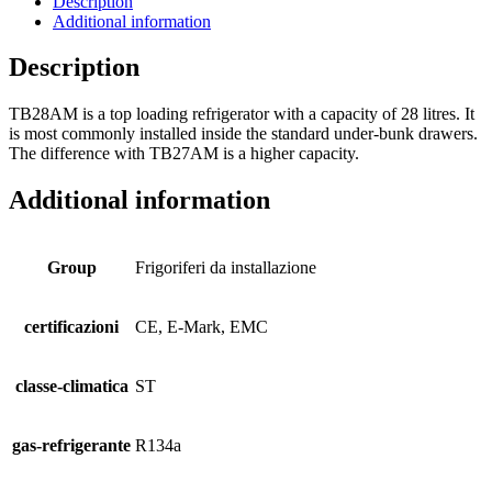
Description
Additional information
Description
TB28AM is a top loading refrigerator with a capacity of 28 litres. It
is most commonly installed inside the standard under-bunk drawers.
The difference with TB27AM is a higher capacity.
Additional information
Group
Frigoriferi da installazione
certificazioni
CE, E-Mark, EMC
classe-climatica
ST
gas-refrigerante
R134a