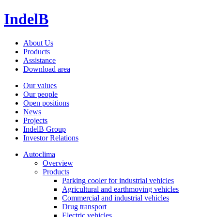
IndelB
About Us
Products
Assistance
Download area
Our values
Our people
Open positions
News
Projects
IndelB Group
Investor Relations
Autoclima
Overview
Products
Parking cooler for industrial vehicles
Agricultural and earthmoving vehicles
Commercial and industrial vehicles
Drug transport
Electric vehicles