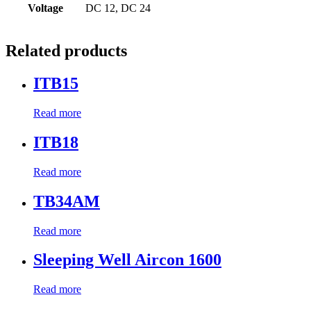
Voltage
DC 12, DC 24
Related products
ITB15
Read more
ITB18
Read more
TB34AM
Read more
Sleeping Well Aircon 1600
Read more