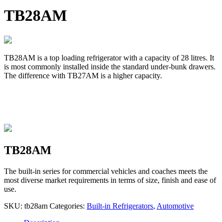
TB28AM
TB28AM is a top loading refrigerator with a capacity of 28 litres. It
is most commonly installed inside the standard under-bunk drawers.
The difference with TB27AM is a higher capacity.
TB28AM
The built-in series for commercial vehicles and coaches meets the
most diverse market requirements in terms of size, finish and ease of
use.
SKU:
tb28am
Categories:
Built-in Refrigerators
,
Automotive