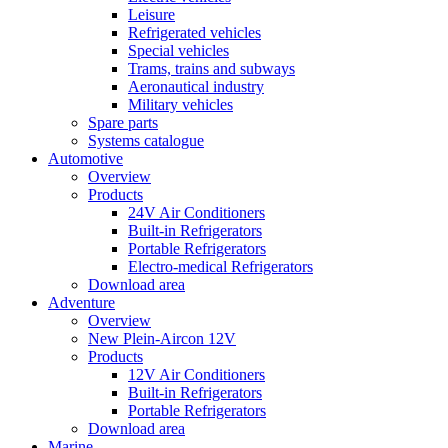
Leisure
Refrigerated vehicles
Special vehicles
Trams, trains and subways
Aeronautical industry
Military vehicles
Spare parts
Systems catalogue
Automotive
Overview
Products
24V Air Conditioners
Built-in Refrigerators
Portable Refrigerators
Electro-medical Refrigerators
Download area
Adventure
Overview
New Plein-Aircon 12V
Products
12V Air Conditioners
Built-in Refrigerators
Portable Refrigerators
Download area
Marine