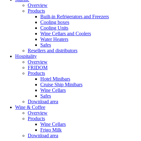
Overview
Products
Built-in Refrigerators and Freezers
Cooling boxes
Cooling Units
Wine Cellars and Coolers
Water Heaters
Safes
Resellers and distributors
Hospitality
Overview
FRIDOM
Products
Hotel Minibars
Cruise Ship Minibars
Wine Cellars
Safes
Download area
Wine & Coffee
Overview
Products
Wine Cellars
Frigo Milk
Download area