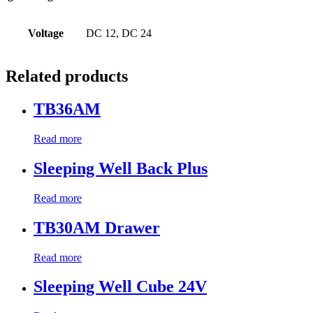
Voltage
DC 12, DC 24
Related products
TB36AM
Read more
Sleeping Well Back Plus
Read more
TB30AM Drawer
Read more
Sleeping Well Cube 24V