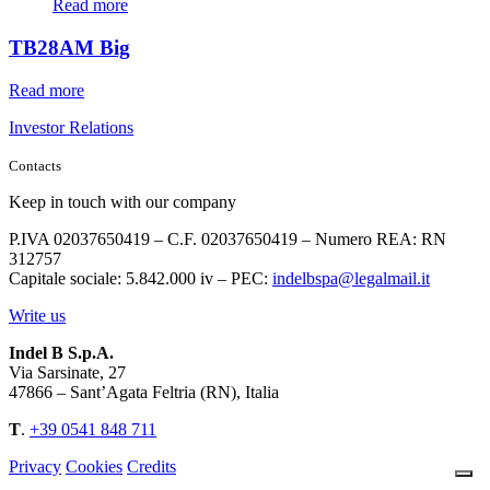
Read more
TB28AM Big
Read more
Investor Relations
Contacts
Keep in touch with our company
P.IVA 02037650419 – C.F. 02037650419 – Numero REA: RN
312757
Capitale sociale: 5.842.000 iv – PEC:
indelbspa@legalmail.it
Write us
Indel B S.p.A.
Via Sarsinate, 27
47866 – Sant’Agata Feltria (RN), Italia
T
.
+39 0541 848 711
Privacy
Cookies
Credits