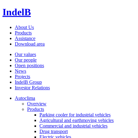
IndelB
About Us
Products
Assistance
Download area
Our values
Our people
Open positions
News
Projects
IndelB Group
Investor Relations
Autoclima
Overview
Products
Parking cooler for industrial vehicles
Agricultural and earthmoving vehicles
Commercial and industrial vehicles
Drug transport
Electric vehicles