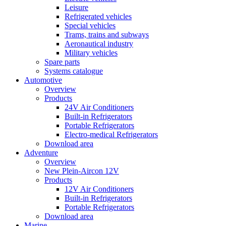
Leisure
Refrigerated vehicles
Special vehicles
Trams, trains and subways
Aeronautical industry
Military vehicles
Spare parts
Systems catalogue
Automotive
Overview
Products
24V Air Conditioners
Built-in Refrigerators
Portable Refrigerators
Electro-medical Refrigerators
Download area
Adventure
Overview
New Plein-Aircon 12V
Products
12V Air Conditioners
Built-in Refrigerators
Portable Refrigerators
Download area
Marine