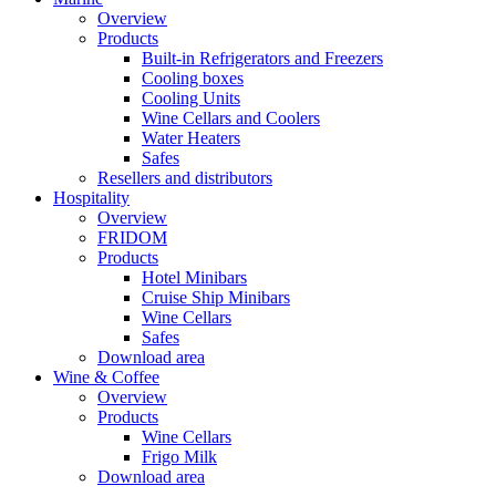
Overview
Products
Built-in Refrigerators and Freezers
Cooling boxes
Cooling Units
Wine Cellars and Coolers
Water Heaters
Safes
Resellers and distributors
Hospitality
Overview
FRIDOM
Products
Hotel Minibars
Cruise Ship Minibars
Wine Cellars
Safes
Download area
Wine & Coffee
Overview
Products
Wine Cellars
Frigo Milk
Download area