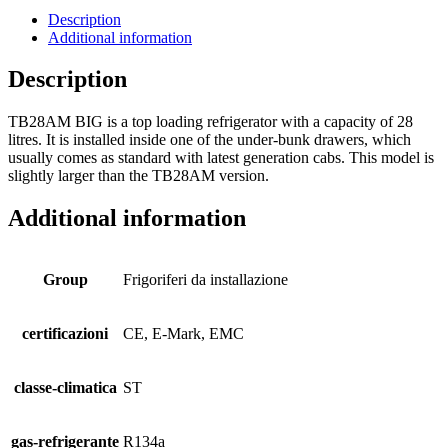
Description
Additional information
Description
TB28AM BIG is a top loading refrigerator with a capacity of 28
litres. It is installed inside one of the under-bunk drawers, which
usually comes as standard with latest generation cabs. This model is
slightly larger than the TB28AM version.
Additional information
Group
Frigoriferi da installazione
certificazioni
CE, E-Mark, EMC
classe-climatica
ST
gas-refrigerante
R134a