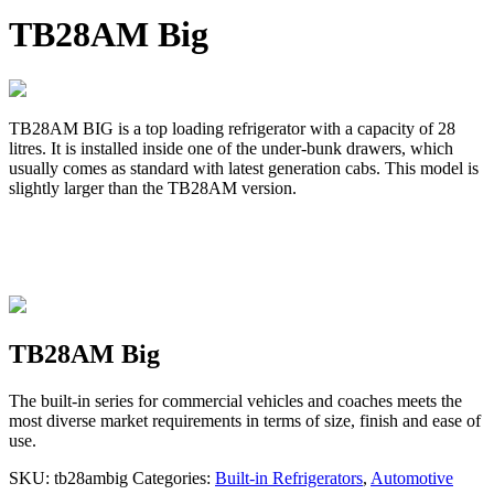
TB28AM Big
TB28AM BIG is a top loading refrigerator with a capacity of 28
litres. It is installed inside one of the under-bunk drawers, which
usually comes as standard with latest generation cabs. This model is
slightly larger than the TB28AM version.
TB28AM Big
The built-in series for commercial vehicles and coaches meets the
most diverse market requirements in terms of size, finish and ease of
use.
SKU:
tb28ambig
Categories:
Built-in Refrigerators
,
Automotive