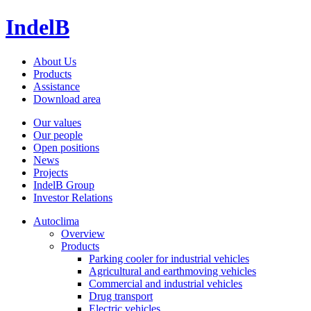
IndelB
About Us
Products
Assistance
Download area
Our values
Our people
Open positions
News
Projects
IndelB Group
Investor Relations
Autoclima
Overview
Products
Parking cooler for industrial vehicles
Agricultural and earthmoving vehicles
Commercial and industrial vehicles
Drug transport
Electric vehicles