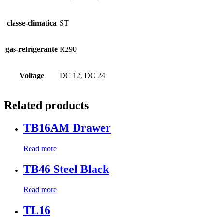
classe-climatica
ST
gas-refrigerante
R290
Voltage
DC 12, DC 24
Related products
TB16AM Drawer
Read more
TB46 Steel Black
Read more
TL16