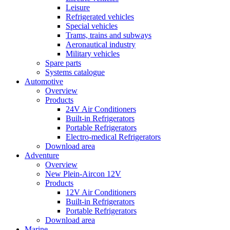
Leisure
Refrigerated vehicles
Special vehicles
Trams, trains and subways
Aeronautical industry
Military vehicles
Spare parts
Systems catalogue
Automotive
Overview
Products
24V Air Conditioners
Built-in Refrigerators
Portable Refrigerators
Electro-medical Refrigerators
Download area
Adventure
Overview
New Plein-Aircon 12V
Products
12V Air Conditioners
Built-in Refrigerators
Portable Refrigerators
Download area
Marine