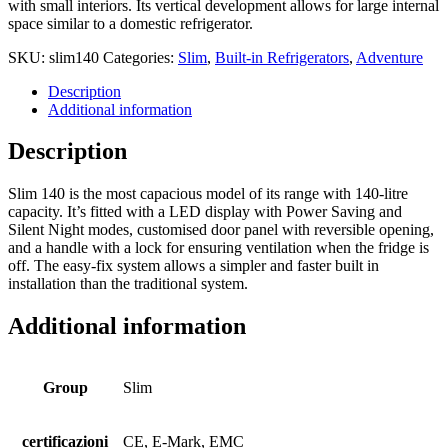
with small interiors. Its vertical development allows for large internal
space similar to a domestic refrigerator.
SKU:
slim140
Categories:
Slim
,
Built-in Refrigerators
,
Adventure
Description
Additional information
Description
Slim 140 is the most capacious model of its range with 140-litre
capacity. It’s fitted with a LED display with Power Saving and
Silent Night modes, customised door panel with reversible opening,
and a handle with a lock for ensuring ventilation when the fridge is
off. The easy-fix system allows a simpler and faster built in
installation than the traditional system.
Additional information
Group
Slim
certificazioni
CE, E-Mark, EMC