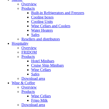
Overview
Products
Built-in Refrigerators and Freezers
Cooling boxes
Cooling Units
Wine Cellars and Coolers
Water Heaters
Safes
Resellers and distributors
Hospitality
Overview
FRIDOM
Products
Hotel Minibars
Cruise Ship Minibars
Wine Cellars
Safes
Download area
Wine & Coffee
Overview
Products
Wine Cellars
Frigo Milk
Download area