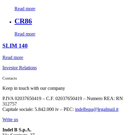
Read more
CR86
Read more
SLIM 140
Read more
Investor Relations
Contacts
Keep in touch with our company
P.IVA 02037650419 – C.F. 02037650419 – Numero REA: RN
312757
Capitale sociale: 5.842.000 iv – PEC:
indelbspa@legalmail.it
Write us
Indel B S.p.A.