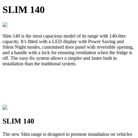
SLIM 140
Slim 140 is the most capacious model of its range with 140-litre
capacity. It’s fitted with a LED display with Power Saving and
Silent Night modes, customised door panel with reversible opening,
and a handle with a lock for ensuring ventilation when the fridge is
off. The easy-fix system allows a simpler and faster built in
installation than the traditional system.
SLIM 140
The new Slim range is designed to promote installation on vehicles