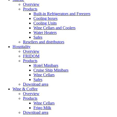
Overview
Products
Built-in Refrigerators and Freezers
Cooling boxes
Cooling Units
Wine Cellars and Coolers
Water Heaters
Safes
Resellers and distributors
Hospitality
Overview
FRIDOM
Products
Hotel Minibars
Cruise Ship Minibars
Wine Cellars
Safes
Download area
Wine & Coffee
Overview
Products
Wine Cellars
Frigo Milk
Download area