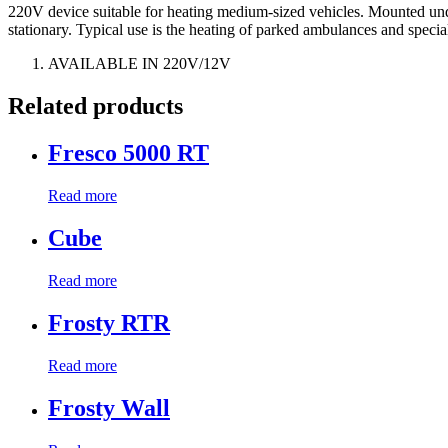
220V device suitable for heating medium-sized vehicles. Mounted under 
stationary. Typical use is the heating of parked ambulances and specia
AVAILABLE IN 220V/12V
Related products
Fresco 5000 RT
Read more
Cube
Read more
Frosty RTR
Read more
Frosty Wall