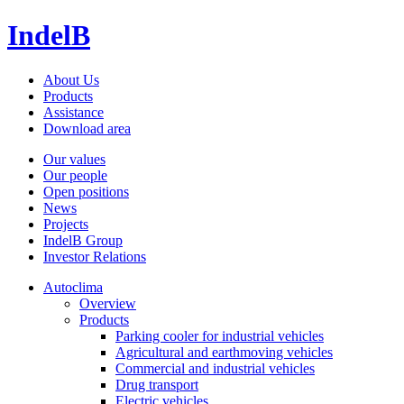
IndelB
About Us
Products
Assistance
Download area
Our values
Our people
Open positions
News
Projects
IndelB Group
Investor Relations
Autoclima
Overview
Products
Parking cooler for industrial vehicles
Agricultural and earthmoving vehicles
Commercial and industrial vehicles
Drug transport
Electric vehicles