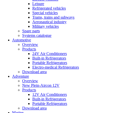
Leisure
Refrigerated vehicles
Special vehicles
Trams, trains and subways
Aeronautical industry
Military vehicles
Spare parts
Systems catalogue
Automotive
Overview
Products
24V Air Conditioners
Built-in Refrigerators
Portable Refrigerators
Electro-medical Refrigerators
Download area
Adventure
Overview
New Plein-Aircon 12V
Products
12V Air Conditioners
Built-in Refrigerators
Portable Refrigerators
Download area
Marine