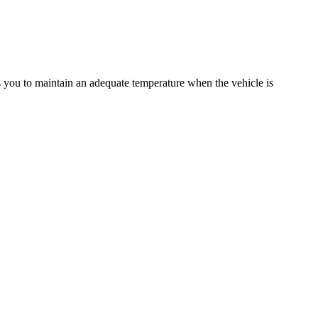
ws you to maintain an adequate temperature when the vehicle is