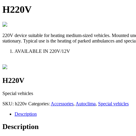
H220V
220V device suitable for heating medium-sized vehicles. Mounted under 
stationary. Typical use is the heating of parked ambulances and specia
AVAILABLE IN 220V/12V
H220V
Special vehicles
SKU:
h220v
Categories:
Accessories
,
Autoclima
,
Special vehicles
Description
Description