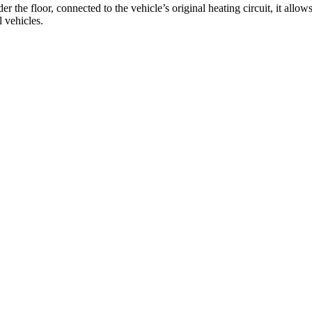
the floor, connected to the vehicle’s original heating circuit, it allo
l vehicles.