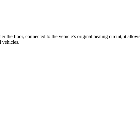
the floor, connected to the vehicle’s original heating circuit, it allo
l vehicles.