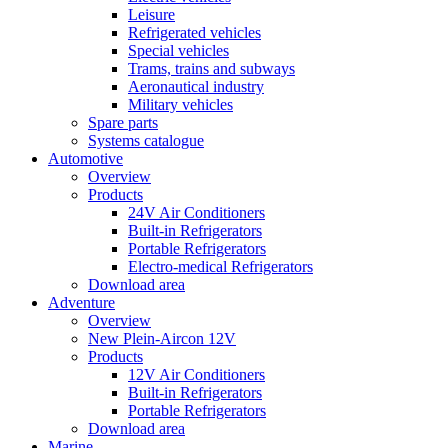
Leisure
Refrigerated vehicles
Special vehicles
Trams, trains and subways
Aeronautical industry
Military vehicles
Spare parts
Systems catalogue
Automotive
Overview
Products
24V Air Conditioners
Built-in Refrigerators
Portable Refrigerators
Electro-medical Refrigerators
Download area
Adventure
Overview
New Plein-Aircon 12V
Products
12V Air Conditioners
Built-in Refrigerators
Portable Refrigerators
Download area
Marine