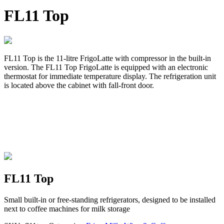
FL11 Top
FL11 Top is the 11-litre FrigoLatte with compressor in the built-in
version. The FL11 Top FrigoLatte is equipped with an electronic
thermostat for immediate temperature display. The refrigeration unit
is located above the cabinet with fall-front door.
FL11 Top
Small built-in or free-standing refrigerators, designed to be installed
next to coffee machines for milk storage