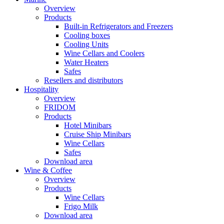
Overview
Products
Built-in Refrigerators and Freezers
Cooling boxes
Cooling Units
Wine Cellars and Coolers
Water Heaters
Safes
Resellers and distributors
Hospitality
Overview
FRIDOM
Products
Hotel Minibars
Cruise Ship Minibars
Wine Cellars
Safes
Download area
Wine & Coffee
Overview
Products
Wine Cellars
Frigo Milk
Download area