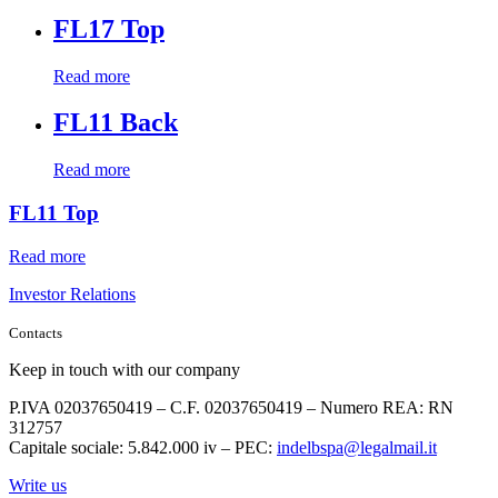
FL17 Top
Read more
FL11 Back
Read more
FL11 Top
Read more
Investor Relations
Contacts
Keep in touch with our company
P.IVA 02037650419 – C.F. 02037650419 – Numero REA: RN
312757
Capitale sociale: 5.842.000 iv – PEC:
indelbspa@legalmail.it
Write us