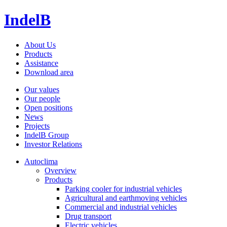
IndelB
About Us
Products
Assistance
Download area
Our values
Our people
Open positions
News
Projects
IndelB Group
Investor Relations
Autoclima
Overview
Products
Parking cooler for industrial vehicles
Agricultural and earthmoving vehicles
Commercial and industrial vehicles
Drug transport
Electric vehicles