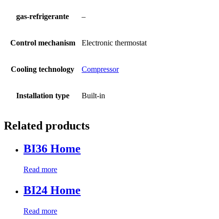
gas-refrigerante
–
Control mechanism
Electronic thermostat
Cooling technology
Compressor
Installation type
Built-in
Related products
BI36 Home
Read more
BI24 Home
Read more