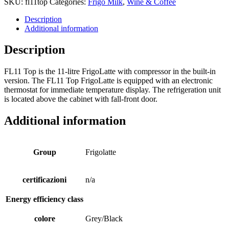
SKU:
fl11top
Categories:
Frigo Milk
,
Wine & Coffee
Description
Additional information
Description
FL11 Top is the 11-litre FrigoLatte with compressor in the built-in
version. The FL11 Top FrigoLatte is equipped with an electronic
thermostat for immediate temperature display. The refrigeration unit
is located above the cabinet with fall-front door.
Additional information
Group
Frigolatte
certificazioni
n/a
Energy efficiency class
colore
Grey/Black