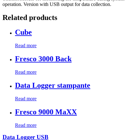
operation. Version with USB output for data collection.
Related products
Cube
Read more
Fresco 3000 Back
Read more
Data Logger stampante
Read more
Fresco 9000 MaXX
Read more
Data Logger USB