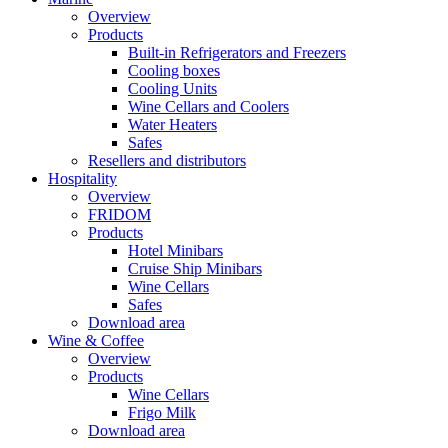
Overview
Products
Built-in Refrigerators and Freezers
Cooling boxes
Cooling Units
Wine Cellars and Coolers
Water Heaters
Safes
Resellers and distributors
Hospitality
Overview
FRIDOM
Products
Hotel Minibars
Cruise Ship Minibars
Wine Cellars
Safes
Download area
Wine & Coffee
Overview
Products
Wine Cellars
Frigo Milk
Download area