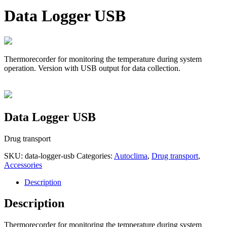
Data Logger USB
Thermorecorder for monitoring the temperature during system
operation. Version with USB output for data collection.
Data Logger USB
Drug transport
SKU:
data-logger-usb
Categories:
Autoclima
,
Drug transport
,
Accessories
Description
Description
Thermorecorder for monitoring the temperature during system