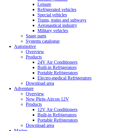
Leisure
Refrigerated vehicles
Special vehicles
Trams, trains and subways
Aeronautical industry
Military vehicles
Spare parts
Systems catalogue
Automotive
Overview
Products
24V Air Conditioners
Built-in Refrigerators
Portable Refrigerators
Electro-medical Refrigerators
Download area
Adventure
Overview
New Plein-Aircon 12V
Products
12V Air Conditioners
Built-in Refrigerators
Portable Refrigerators
Download area
Marine