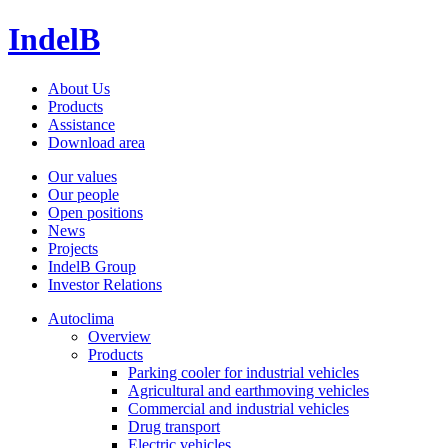
IndelB
About Us
Products
Assistance
Download area
Our values
Our people
Open positions
News
Projects
IndelB Group
Investor Relations
Autoclima
Overview
Products
Parking cooler for industrial vehicles
Agricultural and earthmoving vehicles
Commercial and industrial vehicles
Drug transport
Electric vehicles