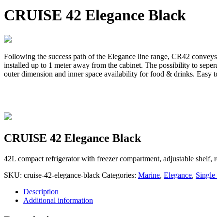
CRUISE 42 Elegance Black
Following the success path of the Elegance line range, CR42 conveys t
installed up to 1 meter away from the cabinet. The possibility to seper
outer dimension and inner space availability for food & drinks. Easy to
CRUISE 42 Elegance Black
42L compact refrigerator with freezer compartment, adjustable shelf,
SKU:
cruise-42-elegance-black
Categories:
Marine
,
Elegance
,
Single
Description
Additional information