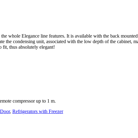
he whole Elegance line features. It is available with the back mounted
ate the condensing unit, associated with the low depth of the cabinet, m
 fit, thus absolutely elegant!
 remote compressor up to 1 m.
 Door
,
Refrigerators with Freezer