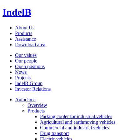
IndelB
About Us
Products
Assistance
Download area
Our values
Our people
Open positions
News
Projects
IndelB Group
Investor Relations
Autoclima
Overview
Products
Parking cooler for industrial vehicles
Agricultural and earthmoving vehicles
Commercial and industrial vehicles
Drug transport
Electric vehicles