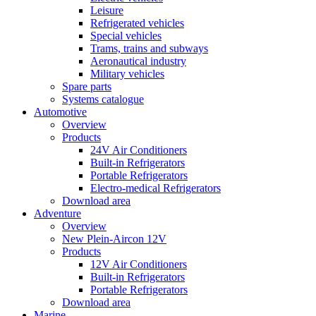
Leisure
Refrigerated vehicles
Special vehicles
Trams, trains and subways
Aeronautical industry
Military vehicles
Spare parts
Systems catalogue
Automotive
Overview
Products
24V Air Conditioners
Built-in Refrigerators
Portable Refrigerators
Electro-medical Refrigerators
Download area
Adventure
Overview
New Plein-Aircon 12V
Products
12V Air Conditioners
Built-in Refrigerators
Portable Refrigerators
Download area
Marine