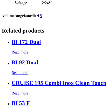
Voltage
12/24V
volumecongelatorelitri
5
Related products
BI 172 Dual
Read more
BI 92 Dual
Read more
CRUISE 195 Combi Inox Clean Touch
Read more
BI 53 F