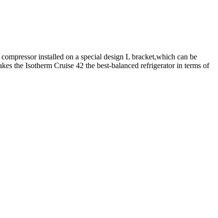
 compressor installed on a special design L bracket,which can be
akes the Isotherm Cruise 42 the best-balanced refrigerator in terms of