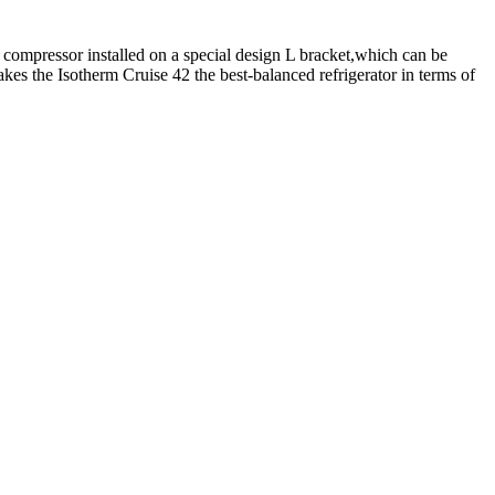
 compressor installed on a special design L bracket,which can be
akes the Isotherm Cruise 42 the best-balanced refrigerator in terms of