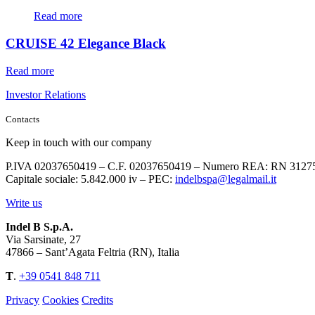
Read more
CRUISE 42 Elegance Black
Read more
Investor Relations
Contacts
Keep in touch with our company
P.IVA 02037650419 – C.F. 02037650419 – Numero REA: RN 3127
Capitale sociale: 5.842.000 iv – PEC:
indelbspa@legalmail.it
Write us
Indel B S.p.A.
Via Sarsinate, 27
47866 – Sant’Agata Feltria (RN), Italia
T
.
+39 0541 848 711
Privacy
Cookies
Credits