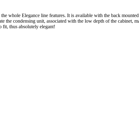
he whole Elegance line features. It is available with the back mounted
ate the condensing unit, associated with the low depth of the cabinet, m
 fit, thus absolutely elegant!