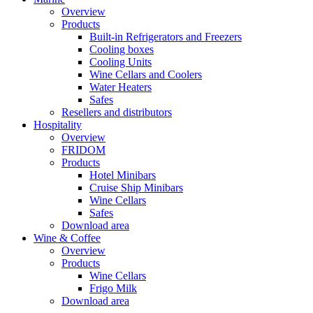
Overview
Products
Built-in Refrigerators and Freezers
Cooling boxes
Cooling Units
Wine Cellars and Coolers
Water Heaters
Safes
Resellers and distributors
Hospitality
Overview
FRIDOM
Products
Hotel Minibars
Cruise Ship Minibars
Wine Cellars
Safes
Download area
Wine & Coffee
Overview
Products
Wine Cellars
Frigo Milk
Download area