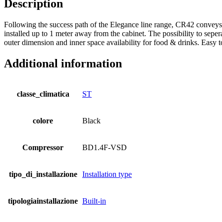
Description
Following the success path of the Elegance line range, CR42 conveys t
installed up to 1 meter away from the cabinet. The possibility to seper
outer dimension and inner space availability for food & drinks. Easy to
Additional information
classe_climatica
ST
colore
Black
Compressor
BD1.4F-VSD
tipo_di_installazione
Installation type
tipologiainstallazione
Built-in