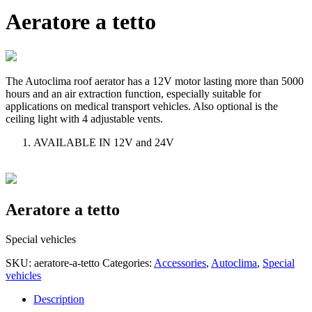
Aeratore a tetto
The Autoclima roof aerator has a 12V motor lasting more than 5000
hours and an air extraction function, especially suitable for
applications on medical transport vehicles. Also optional is the
ceiling light with 4 adjustable vents.
AVAILABLE IN 12V and 24V
Aeratore a tetto
Special vehicles
SKU:
aeratore-a-tetto
Categories:
Accessories
,
Autoclima
,
Special
vehicles
Description