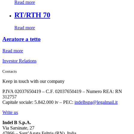
Read more
RT/RTH 70
Read more
Aeratore a tetto
Read more
Investor Relations
Contacts
Keep in touch with our company
P.IVA 02037650419 – C.F. 02037650419 – Numero REA: RN
312757
Capitale sociale: 5.842.000 iv – PEC:
indelbspa@legalmail.it
Write us
Indel B S.p.A.
Via Sarsinate, 27
47866 – Sant’Agata Feltria (RN), Italia