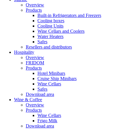
Overview
Products
Built-in Refrigerators and Freezers
Cooling boxes
Cooling Units
Wine Cellars and Coolers
Water Heaters
Safes
Resellers and distributors
Hospitality
Overview
FRIDOM
Products
Hotel Minibars
Cruise Ship Minibars
Wine Cellars
Safes
Download area
Wine & Coffee
Overview
Products
Wine Cellars
Frigo Milk
Download area