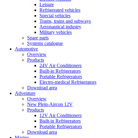
Leisure
Refrigerated vehicles
Special vehicles
Trams, trains and subways
Aeronautical industry
Military vehicles
Spare parts
Systems catalogue
Automotive
Overview
Products
24V Air Conditioners
Built-in Refrigerators
Portable Refrigerators
Electro-medical Refrigerators
Download area
Adventure
Overview
New Plein-Aircon 12V
Products
12V Air Conditioners
Built-in Refrigerators
Portable Refrigerators
Download area
Marine