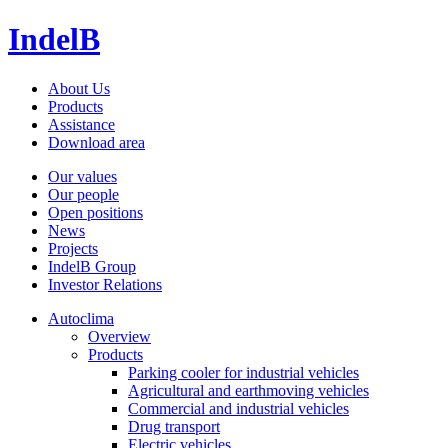
IndelB
About Us
Products
Assistance
Download area
Our values
Our people
Open positions
News
Projects
IndelB Group
Investor Relations
Autoclima
Overview
Products
Parking cooler for industrial vehicles
Agricultural and earthmoving vehicles
Commercial and industrial vehicles
Drug transport
Electric vehicles