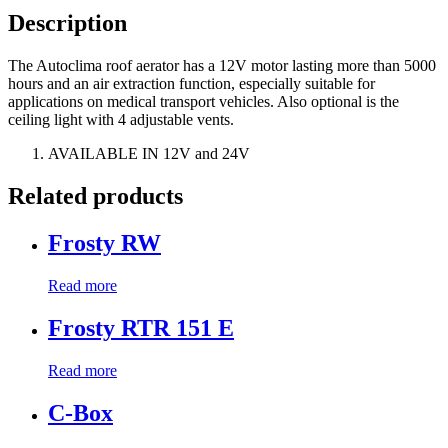
Description
The Autoclima roof aerator has a 12V motor lasting more than 5000
hours and an air extraction function, especially suitable for
applications on medical transport vehicles. Also optional is the
ceiling light with 4 adjustable vents.
AVAILABLE IN 12V and 24V
Related products
Frosty RW
Read more
Frosty RTR 151 E
Read more
C-Box