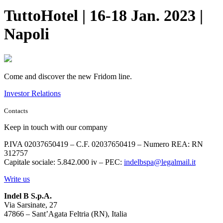
TuttoHotel | 16-18 Jan. 2023 |
Napoli
Come and discover the new Fridom line.
Investor Relations
Contacts
Keep in touch with our company
P.IVA 02037650419 – C.F. 02037650419 – Numero REA: RN
312757
Capitale sociale: 5.842.000 iv – PEC:
indelbspa@legalmail.it
Write us
Indel B S.p.A.
Via Sarsinate, 27
47866 – Sant’Agata Feltria (RN), Italia