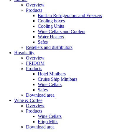
Overview
Products
Built-in Refrigerators and Freezers
Cooling boxes
Cooling Units
Wine Cellars and Coolers
Water Heaters
Safes
Resellers and distributors
Hospitality
Overview
FRIDOM
Products
Hotel Minibars
Cruise Ship Minibars
Wine Cellars
Safes
Download area
Wine & Coffee
Overview
Products
Wine Cellars
Frigo Milk
Download area