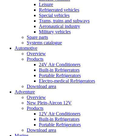
Leisure
Refrigerated vehicles
Special vehicles
Trams, trains and subways
Aeronautical industry
Military vehicles
Spare parts
Systems catalogue
Automotive
Overview
Products
24V Air Conditioners
Built-in Refrigerators
Portable Refrigerators
Electro-medical Refrigerators
Download area
Adventure
Overview
New Plein-Aircon 12V
Products
12V Air Conditioners
Built-in Refrigerators
Portable Refrigerators
Download area
Marine