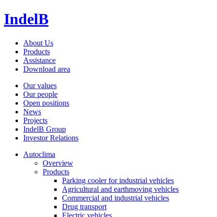
IndelB
About Us
Products
Assistance
Download area
Our values
Our people
Open positions
News
Projects
IndelB Group
Investor Relations
Autoclima
Overview
Products
Parking cooler for industrial vehicles
Agricultural and earthmoving vehicles
Commercial and industrial vehicles
Drug transport
Electric vehicles