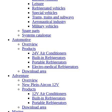
Leisure
Refrigerated vehicles
Special vehicles
Trams, trains and subways
Aeronautical industry
Military vehicles
Spare parts
Systems catalogue
Automotive
Overview
Products
24V Air Conditioners
Built-in Refrigerators
Portable Refrigerators
Electro-medical Refrigerators
Download area
Adventure
Overview
New Plein-Aircon 12V
Products
12V Air Conditioners
Built-in Refrigerators
Portable Refrigerators
Download area
Marine