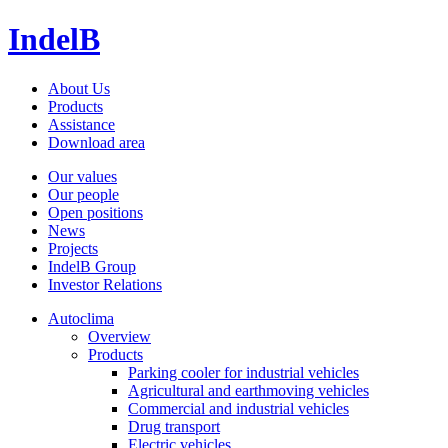
IndelB
About Us
Products
Assistance
Download area
Our values
Our people
Open positions
News
Projects
IndelB Group
Investor Relations
Autoclima
Overview
Products
Parking cooler for industrial vehicles
Agricultural and earthmoving vehicles
Commercial and industrial vehicles
Drug transport
Electric vehicles