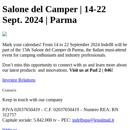
Salone del Camper | 14-22
Sept. 2024 | Parma
Mark your calendars! From 14 to 22 September 2024 IndelB will be
part of the 15th Salone del Camper di Parma, the Italian must-attend
event for camping enthusiasts and industry professionals.
Don’t miss this opportunity to connect with us and learn more about
our latest products and innovations.
Visit us at Pad 2 | 046!
Investor Relations
Contacts
Keep in touch with our company
P.IVA 02037650419 – C.F. 02037650419 – Numero REA: RN
312757
Capitale sociale: 5.842.000 iv – PEC:
indelbspa@legalmail.it
Write us