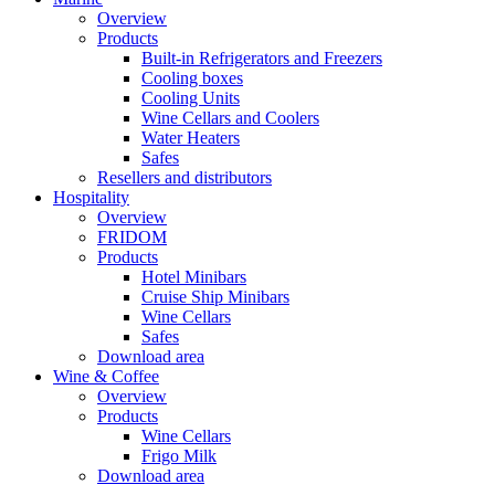
Overview
Products
Built-in Refrigerators and Freezers
Cooling boxes
Cooling Units
Wine Cellars and Coolers
Water Heaters
Safes
Resellers and distributors
Hospitality
Overview
FRIDOM
Products
Hotel Minibars
Cruise Ship Minibars
Wine Cellars
Safes
Download area
Wine & Coffee
Overview
Products
Wine Cellars
Frigo Milk
Download area