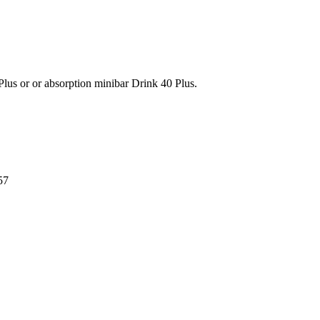
lus or or absorption minibar Drink 40 Plus.
57