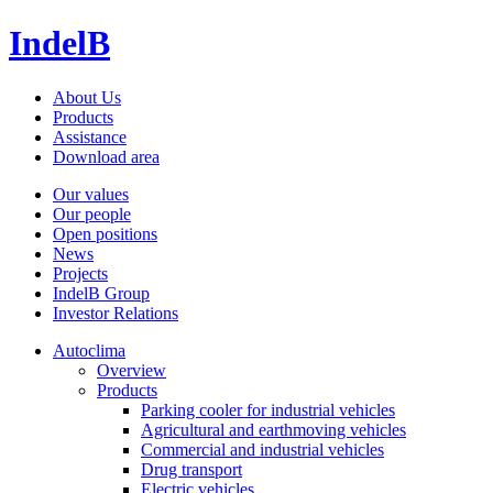
IndelB
About Us
Products
Assistance
Download area
Our values
Our people
Open positions
News
Projects
IndelB Group
Investor Relations
Autoclima
Overview
Products
Parking cooler for industrial vehicles
Agricultural and earthmoving vehicles
Commercial and industrial vehicles
Drug transport
Electric vehicles