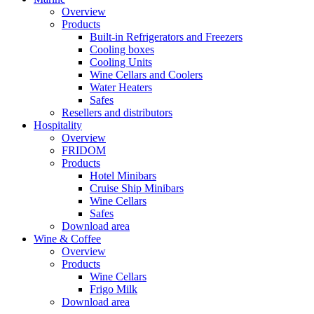
Overview
Products
Built-in Refrigerators and Freezers
Cooling boxes
Cooling Units
Wine Cellars and Coolers
Water Heaters
Safes
Resellers and distributors
Hospitality
Overview
FRIDOM
Products
Hotel Minibars
Cruise Ship Minibars
Wine Cellars
Safes
Download area
Wine & Coffee
Overview
Products
Wine Cellars
Frigo Milk
Download area