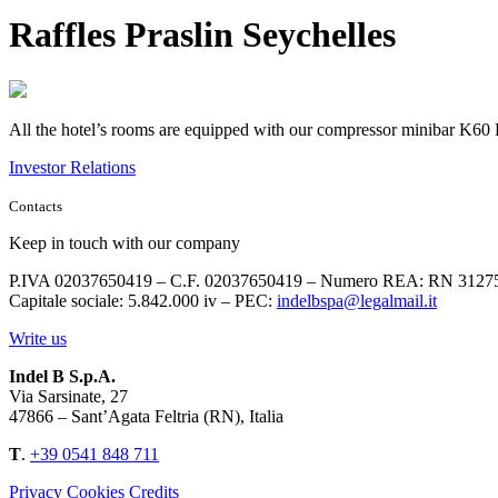
Raffles Praslin Seychelles
All the hotel’s rooms are equipped with our compressor minibar K60 P
Investor Relations
Contacts
Keep in touch with our company
P.IVA 02037650419 – C.F. 02037650419 – Numero REA: RN 3127
Capitale sociale: 5.842.000 iv – PEC:
indelbspa@legalmail.it
Write us
Indel B S.p.A.
Via Sarsinate, 27
47866 – Sant’Agata Feltria (RN), Italia
T
.
+39 0541 848 711
Privacy
Cookies
Credits