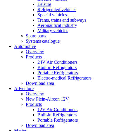
Leisure
Refrigerated vehicles
Special vehicles
Trams, trains and subways
Aeronautical industry
Military vehicles
Spare parts
Systems catalogue
Automotive
Overview
Products
24V Air Conditioners
Built-in Refrigerators
Portable Refrigerators
Electro-medical Refrigerators
Download area
Adventure
Overview
New Plein-Aircon 12V
Products
12V Air Conditioners
Built-in Refrigerators
Portable Refrigerators
Download area
Marine