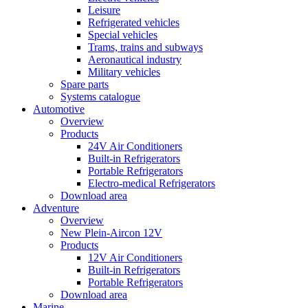
Leisure
Refrigerated vehicles
Special vehicles
Trams, trains and subways
Aeronautical industry
Military vehicles
Spare parts
Systems catalogue
Automotive
Overview
Products
24V Air Conditioners
Built-in Refrigerators
Portable Refrigerators
Electro-medical Refrigerators
Download area
Adventure
Overview
New Plein-Aircon 12V
Products
12V Air Conditioners
Built-in Refrigerators
Portable Refrigerators
Download area
Marine