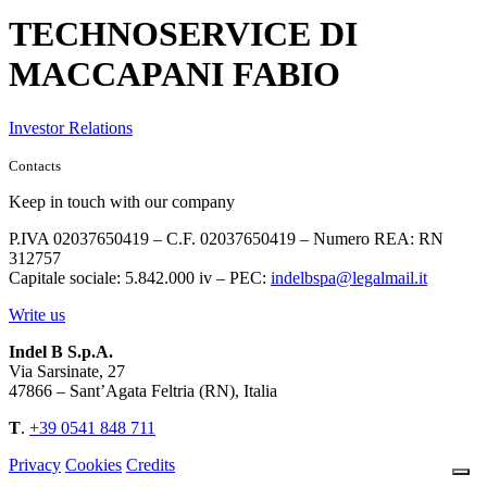
TECHNOSERVICE DI
MACCAPANI FABIO
Investor Relations
Contacts
Keep in touch with our company
P.IVA 02037650419 – C.F. 02037650419 – Numero REA: RN
312757
Capitale sociale: 5.842.000 iv – PEC:
indelbspa@legalmail.it
Write us
Indel B S.p.A.
Via Sarsinate, 27
47866 – Sant’Agata Feltria (RN), Italia
T
.
+39 0541 848 711
Privacy
Cookies
Credits