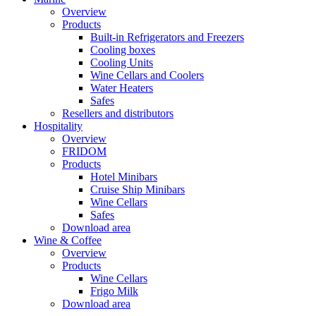
Overview
Products
Built-in Refrigerators and Freezers
Cooling boxes
Cooling Units
Wine Cellars and Coolers
Water Heaters
Safes
Resellers and distributors
Hospitality
Overview
FRIDOM
Products
Hotel Minibars
Cruise Ship Minibars
Wine Cellars
Safes
Download area
Wine & Coffee
Overview
Products
Wine Cellars
Frigo Milk
Download area