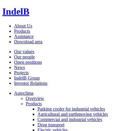
IndelB
About Us
Products
Assistance
Download area
Our values
Our people
Open positions
News
Projects
IndelB Group
Investor Relations
Autoclima
Overview
Products
Parking cooler for industrial vehicles
Agricultural and earthmoving vehicles
Commercial and industrial vehicles
Drug transport
Electric vehicles